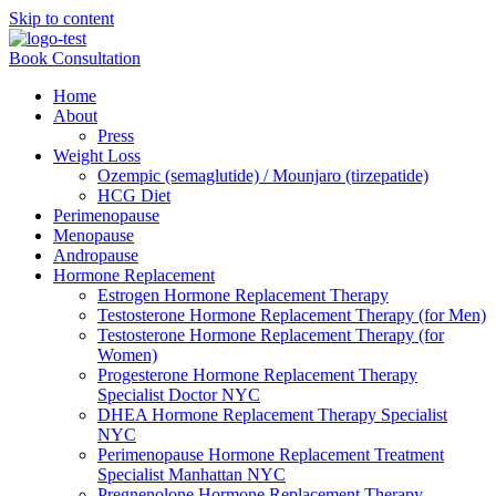
Skip to content
Book Consultation
Home
About
Press
Weight Loss
Ozempic (semaglutide) / Mounjaro (tirzepatide)
HCG Diet
Perimenopause
Menopause
Andropause
Hormone Replacement
Estrogen Hormone Replacement Therapy
Testosterone Hormone Replacement Therapy (for Men)
Testosterone Hormone Replacement Therapy (for
Women)
Progesterone Hormone Replacement Therapy
Specialist Doctor NYC
DHEA Hormone Replacement Therapy Specialist
NYC
Perimenopause Hormone Replacement Treatment
Specialist Manhattan NYC
Pregnenolone Hormone Replacement Therapy