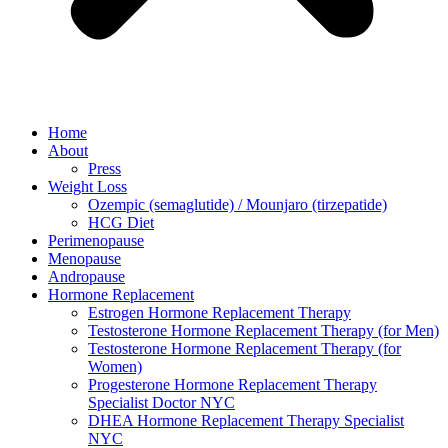
Home
About
Press
Weight Loss
Ozempic (semaglutide) / Mounjaro (tirzepatide)
HCG Diet
Perimenopause
Menopause
Andropause
Hormone Replacement
Estrogen Hormone Replacement Therapy
Testosterone Hormone Replacement Therapy (for Men)
Testosterone Hormone Replacement Therapy (for
Women)
Progesterone Hormone Replacement Therapy
Specialist Doctor NYC
DHEA Hormone Replacement Therapy Specialist
NYC