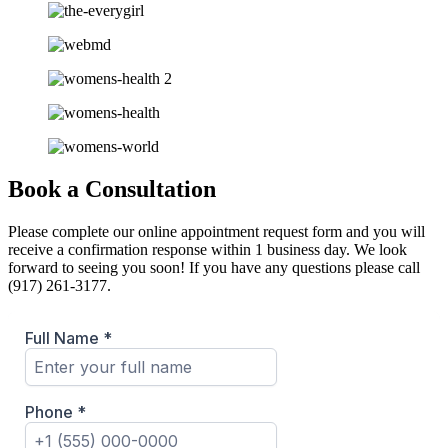
Book a Consultation
Please complete our online appointment request form and you will
receive a confirmation response within 1 business day. We look
forward to seeing you soon! If you have any questions please call
(917) 261-3177.