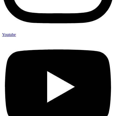
Youtube