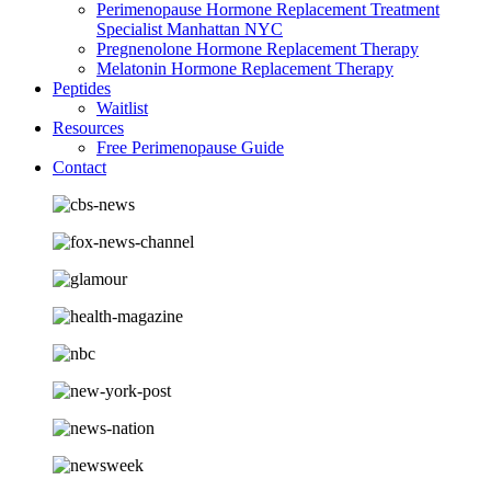
Perimenopause Hormone Replacement Treatment
Specialist Manhattan NYC
Pregnenolone Hormone Replacement Therapy
Melatonin Hormone Replacement Therapy
Peptides
Waitlist
Resources
Free Perimenopause Guide
Contact