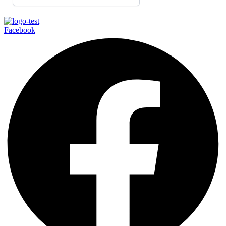
Facebook