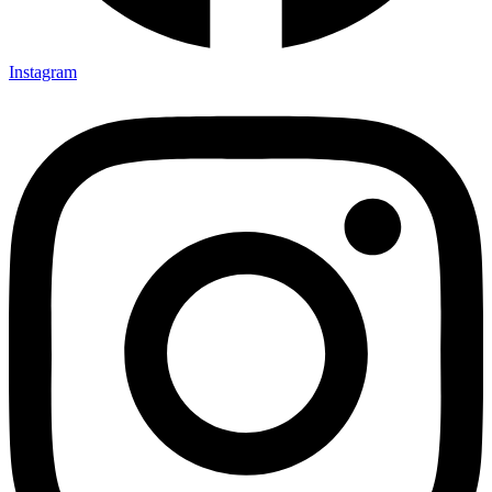
Instagram