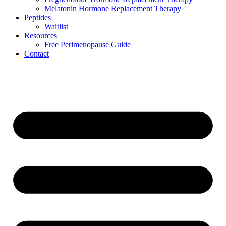
Melatonin Hormone Replacement Therapy
Peptides
Waitlist
Resources
Free Perimenopause Guide
Contact