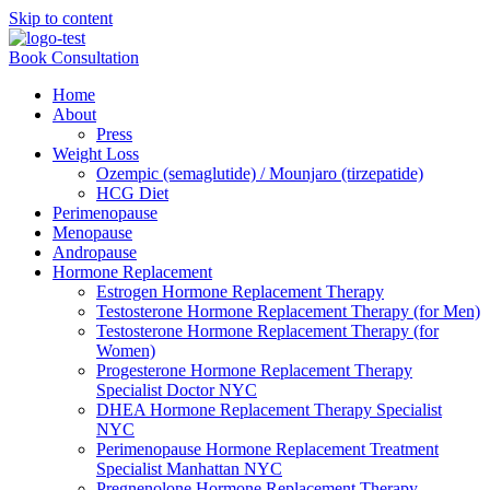
Skip to content
Book Consultation
Home
About
Press
Weight Loss
Ozempic (semaglutide) / Mounjaro (tirzepatide)
HCG Diet
Perimenopause
Menopause
Andropause
Hormone Replacement
Estrogen Hormone Replacement Therapy
Testosterone Hormone Replacement Therapy (for Men)
Testosterone Hormone Replacement Therapy (for
Women)
Progesterone Hormone Replacement Therapy
Specialist Doctor NYC
DHEA Hormone Replacement Therapy Specialist
NYC
Perimenopause Hormone Replacement Treatment
Specialist Manhattan NYC
Pregnenolone Hormone Replacement Therapy