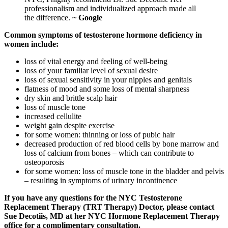
professionalism and individualized approach made all
the difference.
~ Google
Common symptoms of testosterone hormone deficiency in
women include:
loss of vital energy and feeling of well-being
loss of your familiar level of sexual desire
loss of sexual sensitivity in your nipples and genitals
flatness of mood and some loss of mental sharpness
dry skin and brittle scalp hair
loss of muscle tone
increased cellulite
weight gain despite exercise
for some women: thinning or loss of pubic hair
decreased production of red blood cells by bone marrow and
loss of calcium from bones – which can contribute to
osteoporosis
for some women: loss of muscle tone in the bladder and pelvis
– resulting in symptoms of urinary incontinence
If you have any questions for the NYC Testosterone
Replacement Therapy (TRT Therapy) Doctor, please contact
Sue Decotiis, MD at her NYC Hormone Replacement Therapy
office for a complimentary consultation.