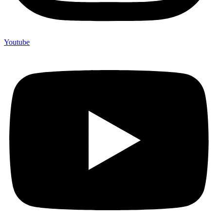
Youtube