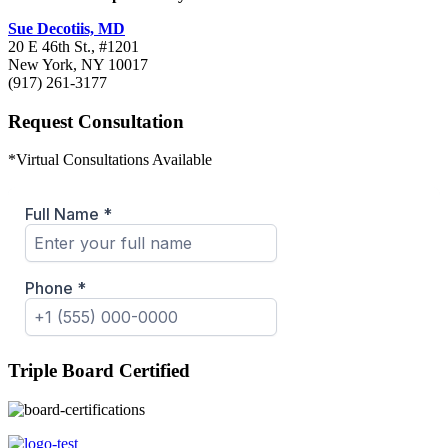
Sue Decotiis, MD
20 E 46th St., #1201
New York, NY 10017
(917) 261-3177
Request Consultation
*Virtual Consultations Available
Triple Board Certified