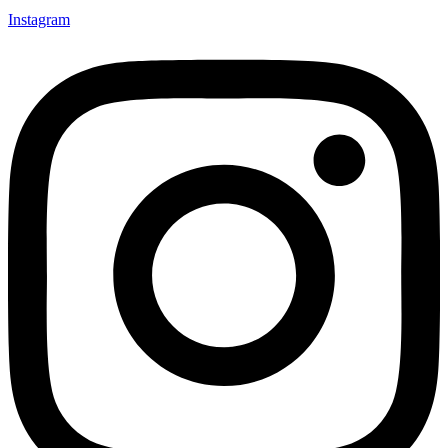
Instagram