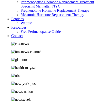
Perimenopause Hormone Replacement Treatment
Specialist Manhattan NYC
Pregnenolone Hormone Replacement Therapy
Melatonin Hormone Replacement Therapy
Peptides
Waitlist
Resources
Free Perimenopause Guide
Contact