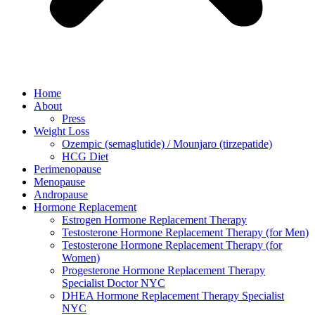
Home
About
Press
Weight Loss
Ozempic (semaglutide) / Mounjaro (tirzepatide)
HCG Diet
Perimenopause
Menopause
Andropause
Hormone Replacement
Estrogen Hormone Replacement Therapy
Testosterone Hormone Replacement Therapy (for Men)
Testosterone Hormone Replacement Therapy (for
Women)
Progesterone Hormone Replacement Therapy
Specialist Doctor NYC
DHEA Hormone Replacement Therapy Specialist
NYC