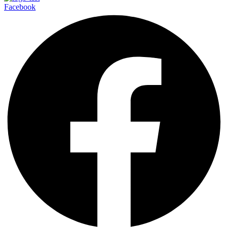
Facebook