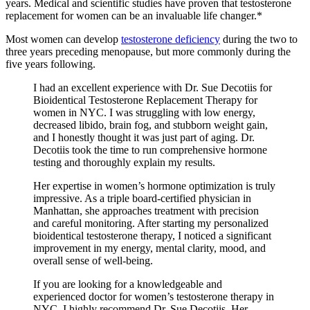
years. Medical and scientific studies have proven that testosterone
replacement for women can be an invaluable life changer.*
Most women can develop
testosterone deficiency
during the two to
three years preceding menopause, but more commonly during the
five years following.
I had an excellent experience with Dr. Sue Decotiis for
Bioidentical Testosterone Replacement Therapy for
women in NYC. I was struggling with low energy,
decreased libido, brain fog, and stubborn weight gain,
and I honestly thought it was just part of aging. Dr.
Decotiis took the time to run comprehensive hormone
testing and thoroughly explain my results.
Her expertise in women’s hormone optimization is truly
impressive. As a triple board-certified physician in
Manhattan, she approaches treatment with precision
and careful monitoring. After starting my personalized
bioidentical testosterone therapy, I noticed a significant
improvement in my energy, mental clarity, mood, and
overall sense of well-being.
If you are looking for a knowledgeable and
experienced doctor for women’s testosterone therapy in
NYC, I highly recommend Dr. Sue Decotiis. Her