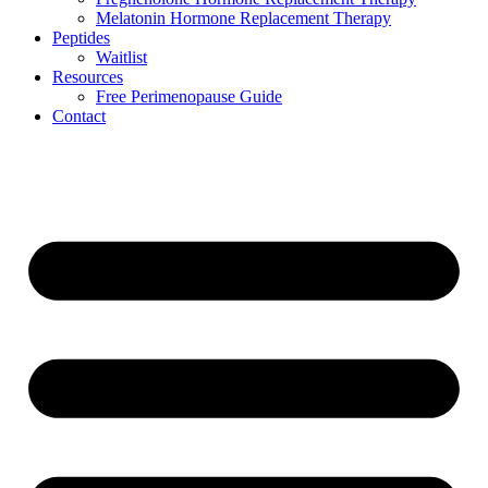
Melatonin Hormone Replacement Therapy
Peptides
Waitlist
Resources
Free Perimenopause Guide
Contact