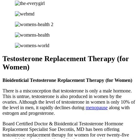
Testosterone Replacement Therapy (for
Women)
Bioidenticial Testosterone Replacement Therapy (for Women)
There is a misconception that testosterone is only a male hormone.
This is untrue, testosterone is also produced in women by the
ovaries. Although the level of testosterone in women is only 10% of
the level in men, it rapidly declines during
menopause
along with
estrogen and progesterone.
Board Certified Doctor & Bioidentical Testosterone Hormone
Replacement Specialist Sue Decotiis, MD has been offering
testosterone replacement therapy for women for over twenty-five